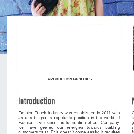
PRODUCTION FACILITIES
Fashion Touch Industry was established in 2011 with
O
an aim to gain a reputable position in the world of
s
Fashion. Ever since the foundation of our Company,
g
we have geared our energies towards building
s
customers trust. This doesn’t come easily; it requires
f