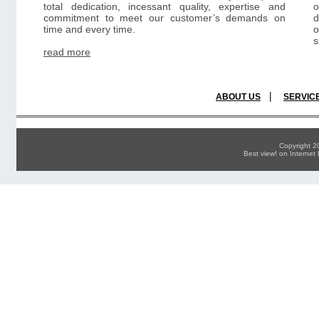
total dedication, incessant quality, expertise and
commitment to meet our customer’s demands on
d
time and every time.
o
s
read more
|
ABOUT US
SERVIC
Copyright 
Best view! on Interne